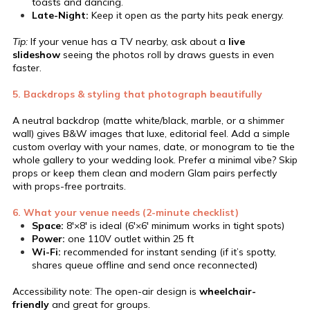
toasts and dancing.
Late-Night:
Keep it open as the party hits peak energy.
Tip:
If your venue has a TV nearby, ask about a
live
slideshow
seeing the photos roll by draws guests in even
faster.
5. Backdrops & styling that photograph beautifully
A neutral backdrop (matte white/black, marble, or a shimmer
wall) gives B&W images that luxe, editorial feel. Add a simple
custom overlay with your names, date, or monogram to tie the
whole gallery to your wedding look. Prefer a minimal vibe? Skip
props or keep them clean and modern Glam pairs perfectly
with props-free portraits.
6. What your venue needs (2-minute checklist)
Space:
8′×8′ is ideal (6′×6′ minimum works in tight spots)
Power:
one 110V outlet within 25 ft
Wi-Fi:
recommended for instant sending (if it’s spotty,
shares queue offline and send once reconnected)
Accessibility note: The open-air design is
wheelchair-
friendly
and great for groups.