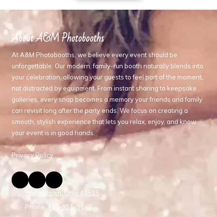
About A&M Photobooths
At A&M Photobooths, we believe every event should be
unforgettable. Our modern, family-run booth naturally blends into
your celebration, allowing your guests to feel part of the moment,
not distracted by equipment. From instant sharing to keepsake
galleries, every snap becomes a memory your friends and family
can revisit long after the party ends. We focus on creating a
smooth, stylish experience that lets you relax, enjoy, and know
your event is in good hands.
Privacy Policy
Youngstown, Ohio 44515
Phone:
412-951-9662