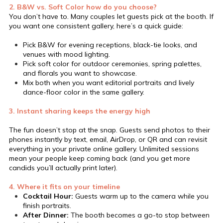
2. B&W vs. Soft Color how do you choose?
You don’t have to. Many couples let guests pick at the booth. If
you want one consistent gallery, here’s a quick guide:
Pick B&W for evening receptions, black-tie looks, and
venues with mood lighting.
Pick soft color for outdoor ceremonies, spring palettes,
and florals you want to showcase.
Mix both when you want editorial portraits and lively
dance-floor color in the same gallery.
3. Instant sharing keeps the energy high
The fun doesn’t stop at the snap. Guests send photos to their
phones instantly by text, email, AirDrop, or QR and can revisit
everything in your private online gallery. Unlimited sessions
mean your people keep coming back (and you get more
candids you’ll actually print later).
4. Where it fits on your timeline
Cocktail Hour:
Guests warm up to the camera while you
finish portraits.
After Dinner:
The booth becomes a go-to stop between