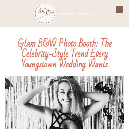
Skip to content
Snap in Style - Share the Smile
Glam B&W Photo Booth: The
Celebrity-Style Trend Every
Youngstown Wedding Wants