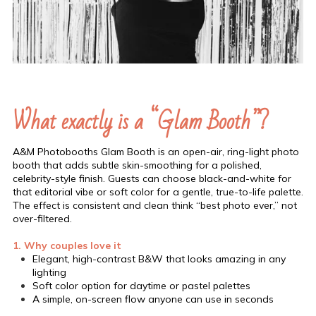
What exactly is a “Glam Booth”?
A&M Photobooths Glam Booth is an open-air, ring-light photo
booth that adds subtle skin-smoothing for a polished,
celebrity-style finish. Guests can choose black-and-white for
that editorial vibe or soft color for a gentle, true-to-life palette.
The effect is consistent and clean think “best photo ever,” not
over-filtered.
1. Why couples love it
Elegant, high-contrast B&W that looks amazing in any
lighting
Soft color option for daytime or pastel palettes
A simple, on-screen flow anyone can use in seconds