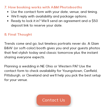
7. How booking works with A&M Photobooths
Use the contact form with your date, venue, and timing.
We’ll reply with availability and package options.
Ready to lock it in? We’ll send an agreement and a $50
deposit link to reserve your date.
8. Final Thought
Trends come and go, but timeless portraits never do. A Glam
B&W (or soft-color) booth gives you and your guests photos
that feel stylish today and classic tomorrow plus the instant
sharing everyone expects.
Planning a wedding in NE Ohio or Western PA? Use the
contact form to check availability for Youngstown, Canfield,
Pittsburgh, or Cleveland and we’ll help you pick the best setup
for your venue.
Contact Us