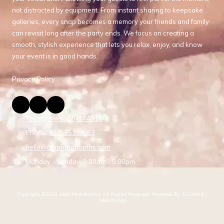
not distracted by equipment. From instant sharing to keepsake
galleries, every snap becomes a memory your friends and family
can revisit long after the party ends. We focus on creating a
smooth, stylish experience that lets you relax, enjoy, and know
your event is in good hands.
Privacy Policy
Youngstown, Ohio 44515
Phone:
412-951-9662
hello@amphotobooths.com
Monday - Sunday:
9:00am - 5:00pm
Copyright ©2026 A&M Photobooths. All Rights Reserved.
Powered By: EzSites4U
Web Design