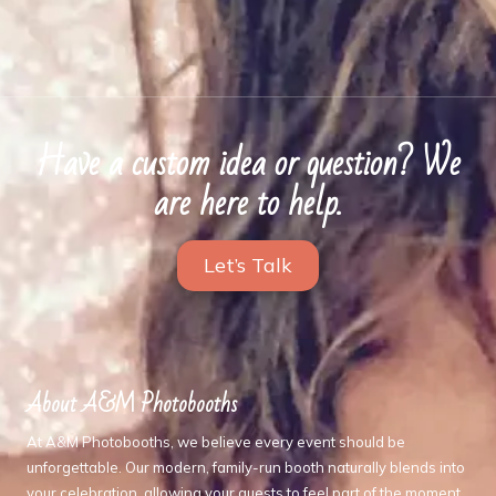
Have a custom idea or question? We
are here to help.
Let’s Talk
About A&M Photobooths
At A&M Photobooths, we believe every event should be
unforgettable. Our modern, family-run booth naturally blends into
your celebration, allowing your guests to feel part of the moment,