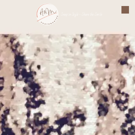
Skip to content
Snap in Style - Share the Smile