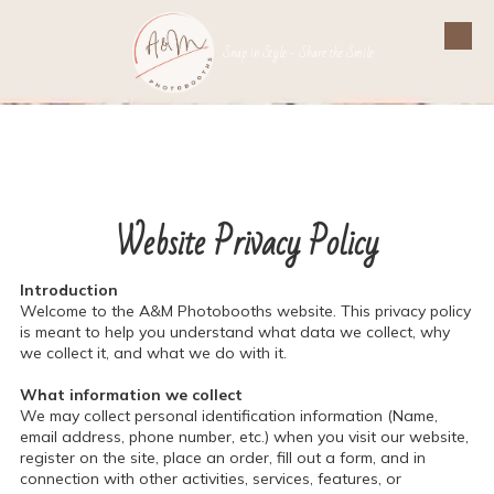
Skip to content
Snap in Style - Share the Smile
Website Privacy Policy
Introduction
Welcome to the A&M Photobooths website. This privacy policy
is meant to help you understand what data we collect, why
we collect it, and what we do with it.
What information we collect
We may collect personal identification information (Name,
email address, phone number, etc.) when you visit our website,
register on the site, place an order, fill out a form, and in
connection with other activities, services, features, or