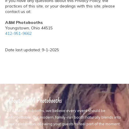
If you have any questions about this Privacy Policy, the
practices of this site, or your dealings with this site, please
contact us at:
A&M Photobooths
Youngstown, Ohio 44515
412-951-9662
Date last updated: 9-1-2025
About A&M Photobooths
At A&M Photobooths, we believe every event should be
unforgettable. Our modern, family-run booth naturally blends into
your celebration, allowing your guests to feel part of the moment,