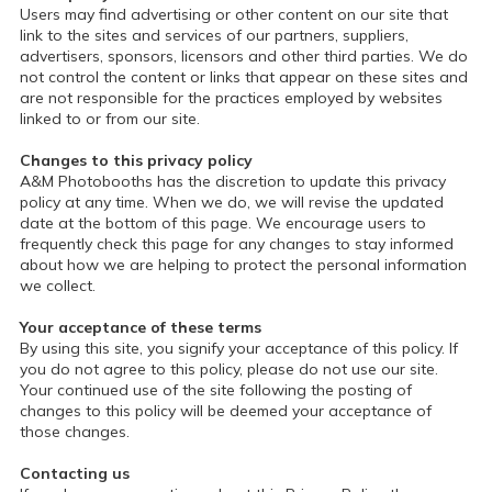
Users may find advertising or other content on our site that
link to the sites and services of our partners, suppliers,
advertisers, sponsors, licensors and other third parties. We do
not control the content or links that appear on these sites and
are not responsible for the practices employed by websites
linked to or from our site.
Changes to this privacy policy
A&M Photobooths has the discretion to update this privacy
policy at any time. When we do, we will revise the updated
date at the bottom of this page. We encourage users to
frequently check this page for any changes to stay informed
about how we are helping to protect the personal information
we collect.
Your acceptance of these terms
By using this site, you signify your acceptance of this policy. If
you do not agree to this policy, please do not use our site.
Your continued use of the site following the posting of
changes to this policy will be deemed your acceptance of
those changes.
Contacting us