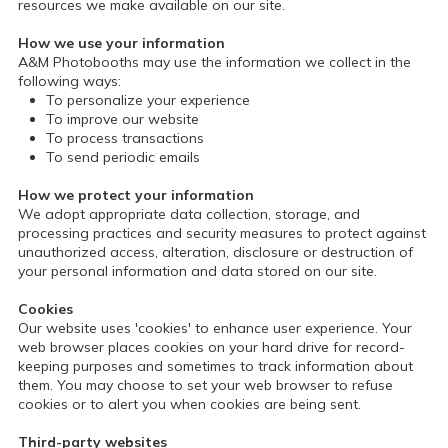
resources we make available on our site.
How we use your information
A&M Photobooths may use the information we collect in the
following ways:
To personalize your experience
To improve our website
To process transactions
To send periodic emails
How we protect your information
We adopt appropriate data collection, storage, and
processing practices and security measures to protect against
unauthorized access, alteration, disclosure or destruction of
your personal information and data stored on our site.
Cookies
Our website uses 'cookies' to enhance user experience. Your
web browser places cookies on your hard drive for record-
keeping purposes and sometimes to track information about
them. You may choose to set your web browser to refuse
cookies or to alert you when cookies are being sent.
Third-party websites